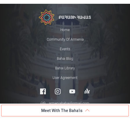
Home
Community Of Armenia
Events
Bahai Blog
Bahai Library
User Agreement
armeniabahai@gmail.com
Meet With The Baha'is
© 2026 All rights reserved
Meet with the Baha'is