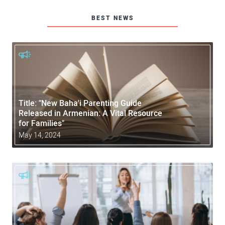
BEST NEWS
Title: "New Baha'i Parenting Guide
Released in Armenian: A Vital Resource
for Families"
May 14, 2024