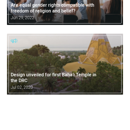
Are equal gender rights compatible with
freedom of religion and belief?
Jun 29, 2022
Design unveiled for first Baha’i Temple in
the DRC
Jul 02, 2020