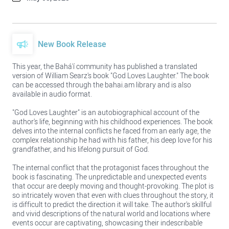
New Book Release
This year, the Bahá'í community has published a translated
version of William Searz's book "God Loves Laughter." The book
can be accessed through the bahai.am library and is also
available in audio format.
"God Loves Laughter" is an autobiographical account of the
author's life, beginning with his childhood experiences. The book
delves into the internal conflicts he faced from an early age, the
complex relationship he had with his father, his deep love for his
grandfather, and his lifelong pursuit of God.
The internal conflict that the protagonist faces throughout the
book is fascinating. The unpredictable and unexpected events
that occur are deeply moving and thought-provoking. The plot is
so intricately woven that even with clues throughout the story, it
is difficult to predict the direction it will take. The author's skillful
and vivid descriptions of the natural world and locations where
events occur are captivating, showcasing their indescribable