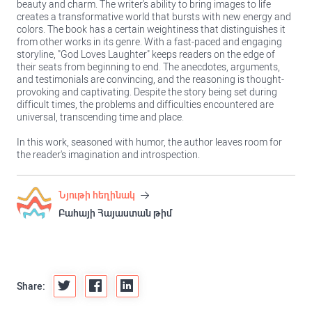
beauty and charm. The writer's ability to bring images to life
creates a transformative world that bursts with new energy and
colors. The book has a certain weightiness that distinguishes it
from other works in its genre. With a fast-paced and engaging
storyline, "God Loves Laughter" keeps readers on the edge of
their seats from beginning to end. The anecdotes, arguments,
and testimonials are convincing, and the reasoning is thought-
provoking and captivating. Despite the story being set during
difficult times, the problems and difficulties encountered are
universal, transcending time and place.
In this work, seasoned with humor, the author leaves room for
the reader's imagination and introspection.
Նյութի հեղինակ
Բահայի Հայաստան թիմ
Share: