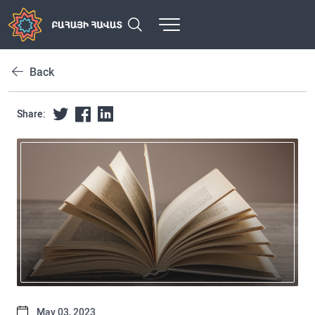
Back
Share:
May 03, 2023