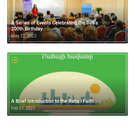
A Series of Events Celebrating the Báb's
200th Birthday
May 12, 2023
A Brief Introduction to the Baha'i Faith
Feb 01, 2021