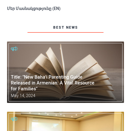
Մեր Մասնակցությունը (EN)
BEST NEWS
Title: "New Baha'i Parenting Guide
Released in Armenian: A Vital Resource
for Families"
May 14, 2024