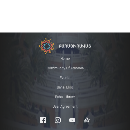
Home
Community Of Armenia
Events
Bahai Blog
Bahai Library
User Agreement