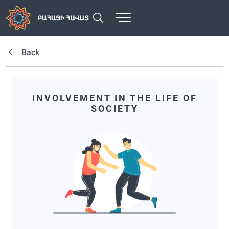
Back
INVOLVEMENT IN THE LIFE OF
SOCIETY